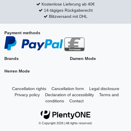
Kostenlose Lieferung ab 40€
14-tägiges Rückgaberecht
Blitzversand mit DHL
Payment methods
Brands
Damen Mode
Herren Mode
Cancellation rights
Cancellation form
Legal disclosure
Privacy policy
Declaration of accessibility
Terms and
conditions
Contact
© Copyright 2026 | All rights reserved.