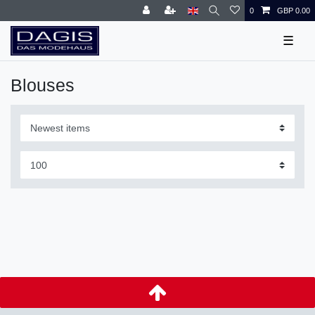
0
GBP 0.00
☰
Blouses